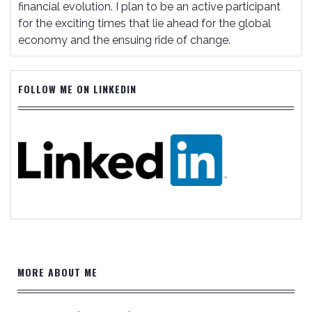
financial evolution. I plan to be an active participant
for the exciting times that lie ahead for the global
economy and the ensuing ride of change.
FOLLOW ME ON LINKEDIN
MORE ABOUT ME