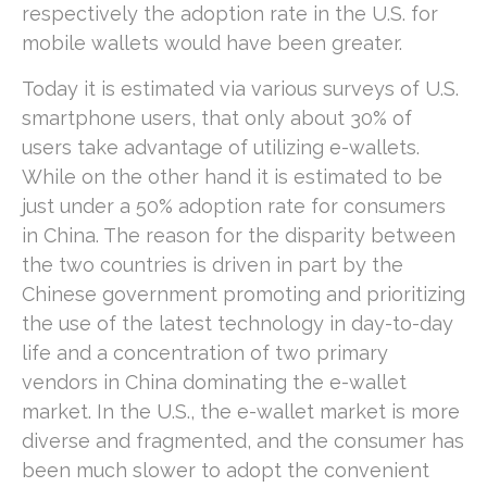
respectively the adoption rate in the U.S. for
mobile wallets would have been greater.
Today it is estimated via various surveys of U.S.
smartphone users, that only about 30% of
users take advantage of utilizing e-wallets.
While on the other hand it is estimated to be
just under a 50% adoption rate for consumers
in China. The reason for the disparity between
the two countries is driven in part by the
Chinese government promoting and prioritizing
the use of the latest technology in day-to-day
life and a concentration of two primary
vendors in China dominating the e-wallet
market. In the U.S., the e-wallet market is more
diverse and fragmented, and the consumer has
been much slower to adopt the convenient