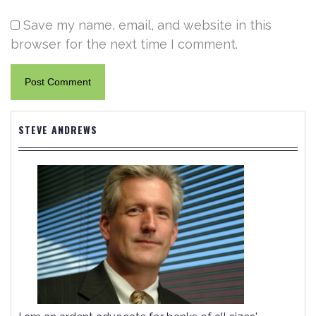
Save my name, email, and website in this
browser for the next time I comment.
STEVE ANDREWS