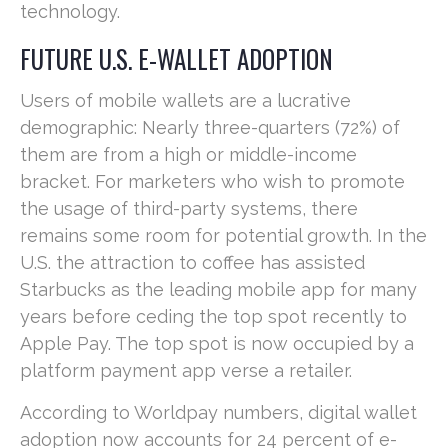
technology.
FUTURE U.S. E-WALLET ADOPTION
Users of mobile wallets are a lucrative
demographic: Nearly three-quarters (72%) of
them are from a high or middle-income
bracket. For marketers who wish to promote
the usage of third-party systems, there
remains some room for potential growth. In the
U.S. the attraction to coffee has assisted
Starbucks as the leading mobile app for many
years before ceding the top spot recently to
Apple Pay. The top spot is now occupied by a
platform payment app verse a retailer.
According to Worldpay numbers, digital wallet
adoption now accounts for 24 percent of e-