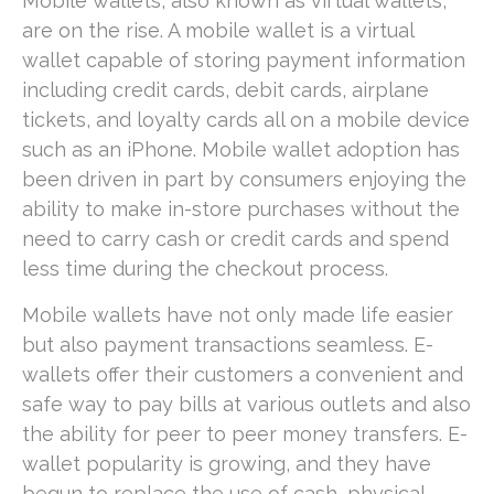
Mobile wallets, also known as virtual wallets,
are on the rise. A mobile wallet is a virtual
wallet capable of storing payment information
including credit cards, debit cards, airplane
tickets, and loyalty cards all on a mobile device
such as an iPhone. Mobile wallet adoption has
been driven in part by consumers enjoying the
ability to make in-store purchases without the
need to carry cash or credit cards and spend
less time during the checkout process.
Mobile wallets have not only made life easier
but also payment transactions seamless. E-
wallets offer their customers a convenient and
safe way to pay bills at various outlets and also
the ability for peer to peer money transfers. E-
wallet popularity is growing, and they have
begun to replace the use of cash, physical