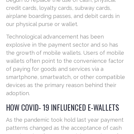
credit cards, loyalty cards, subway cards,
airplane boarding passes, and debit cards in
our physical purse or wallet.
Technological advancement has been
explosive in the payment sector and so has
the growth of mobile wallets. Users of mobile
wallets often point to the convenience factor
of paying for goods and services via a
smartphone, smartwatch, or other compatible
devices as the primary reason behind their
adoption.
HOW COVID- 19 INFLUENCED E-WALLETS
As the pandemic took hold last year payment
patterns changed as the acceptance of cash