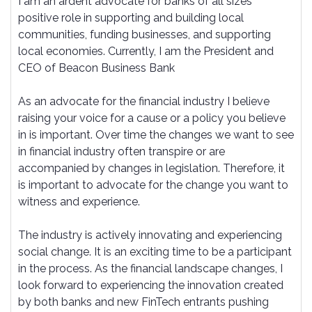
I am an ardent advocate for banks of all sizes'
positive role in supporting and building local
communities, funding businesses, and supporting
local economies. Currently, I am the President and
CEO of Beacon Business Bank
As an advocate for the financial industry I believe
raising your voice for a cause or a policy you believe
in is important. Over time the changes we want to see
in financial industry often transpire or are
accompanied by changes in legislation. Therefore, it
is important to advocate for the change you want to
witness and experience.
The industry is actively innovating and experiencing
social change. It is an exciting time to be a participant
in the process. As the financial landscape changes, I
look forward to experiencing the innovation created
by both banks and new FinTech entrants pushing