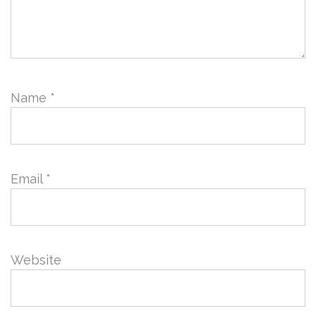
Name
*
Email
*
Website