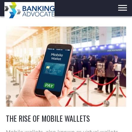
Skip
to
content
THE RISE OF MOBILE WALLETS