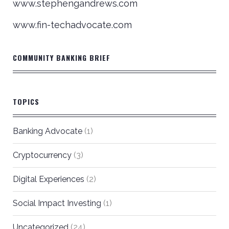
www.stephengandrews.com
www.fin-techadvocate.com
COMMUNITY BANKING BRIEF
TOPICS
Banking Advocate
(1)
Cryptocurrency
(3)
Digital Experiences
(2)
Social Impact Investing
(1)
Uncategorized
(24)