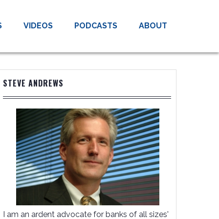
S
VIDEOS
PODCASTS
ABOUT
STEVE ANDREWS
I am an ardent advocate for banks of all sizes'