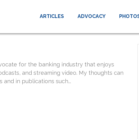
ARTICLES
ADVOCACY
PHOTO
vocate for the banking industry that enjoys
podcasts, and streaming video. My thoughts can
 and in publications such...