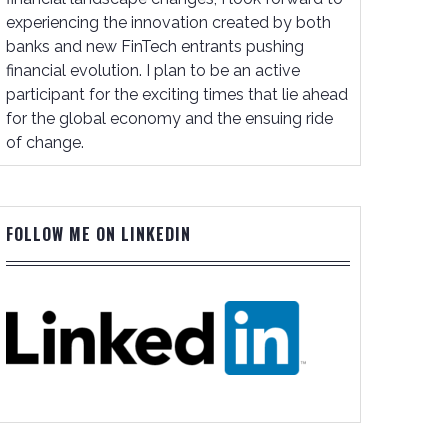
experiencing the innovation created by both
banks and new FinTech entrants pushing
financial evolution. I plan to be an active
participant for the exciting times that lie ahead
for the global economy and the ensuing ride
of change.
FOLLOW ME ON LINKEDIN