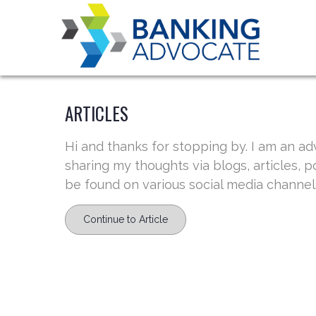
Skip
to
content
ARTICLES
Hi and thanks for stopping by. I am an ad
sharing my thoughts via blogs, articles, 
be found on various social media channels
Continue to Article