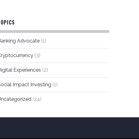
TOPICS
Banking Advocate
(1)
Cryptocurrency
(3)
igital Experiences
(2)
ocial Impact Investing
(1)
Uncategorized
(24)