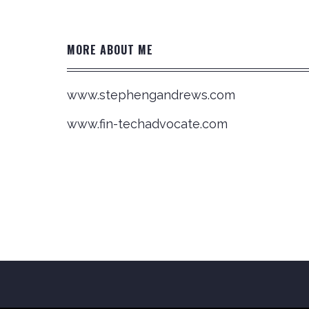
MORE ABOUT ME
www.stephengandrews.com
www.fin-techadvocate.com