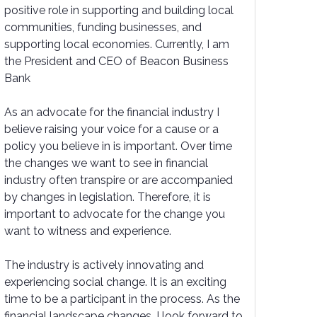
positive role in supporting and building local
communities, funding businesses, and
supporting local economies. Currently, I am
the President and CEO of Beacon Business
Bank
As an advocate for the financial industry I
believe raising your voice for a cause or a
policy you believe in is important. Over time
the changes we want to see in financial
industry often transpire or are accompanied
by changes in legislation. Therefore, it is
important to advocate for the change you
want to witness and experience.
The industry is actively innovating and
experiencing social change. It is an exciting
time to be a participant in the process. As the
financial landscape changes, I look forward to