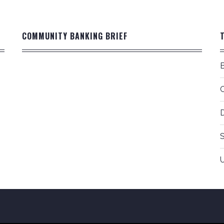
COMMUNITY BANKING BRIEF
D
S