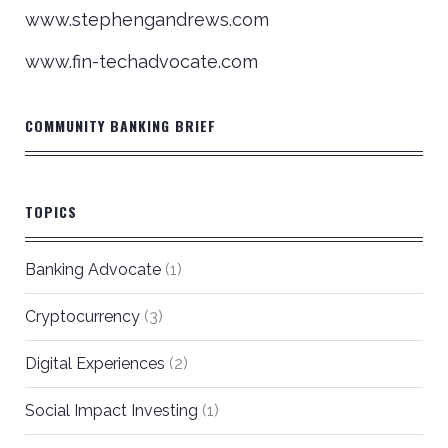
www.stephengandrews.com
www.fin-techadvocate.com
COMMUNITY BANKING BRIEF
TOPICS
Banking Advocate
(1)
Cryptocurrency
(3)
Digital Experiences
(2)
Social Impact Investing
(1)