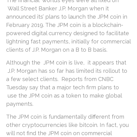
The financial world’s eyes were all fixed on
Wall Street Banker J.P. Morgan when it
announced its’ plans to launch the JPM coin in
February 2019. The JPM coin is a blockchain-
powered digital currency designed to facilitate
lightning fast payments, initially for commercial
clients of J.P. Morgan on a B to B basis.
Although the JPM coin is live, it appears that
J.P. Morgan has so far has limited its rollout to
a few select clients. Reports from CNBC
Tuesday say that a major tech firm plans to
use the JPM coin as a token to make global
payments.
The JPM coin is fundamentally different from
other cryptocurrencies like bitcoin. In fact, you
will not find the JPM coin on commercial