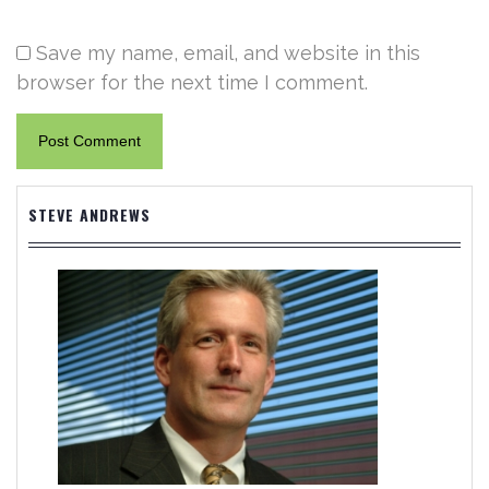
Save my name, email, and website in this
browser for the next time I comment.
STEVE ANDREWS