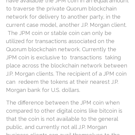
have available the JPM coin in an equal amount
to traverse the private Quorum blockchain
network for delivery to another party, in the
current case model, another J.P. Morgan client.
The JPM coin or stable coin can only be
utilized for transactions associated on the
Quorum blockchain network. Currently the
JPM coin is exclusive to transactions taking
place across the blockchain network between
J.P. Morgan clients. The recipient of a JPM coin
can redeem the tokens at their nearest J.P.
Morgan bank for U.S. dollars.
The difference between the JPM coin when
compared to other digital coins like bitcoin is
that the coin is not available to the general
public, and currently not all J.P. Morgan