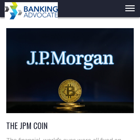
Skip
to
content
THE JPM COIN