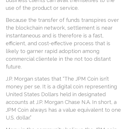
business clients can avail themselves to the
use of the product or service.
Because the transfer of funds transpires over
the blockchain network, settlement is near
instantaneous and is therefore is a fast,
efficient, and cost-effective process that is
likely to garner rapid adoption among
commercial clientele in the not too distant
future.
J.P. Morgan states that “The JPM Coin isn’t
money per se. It is a digital coin representing
United States Dollars held in designated
accounts at J.P. Morgan Chase N.A. In short, a
JPM Coin always has a value equivalent to one
U.S. dollar.”