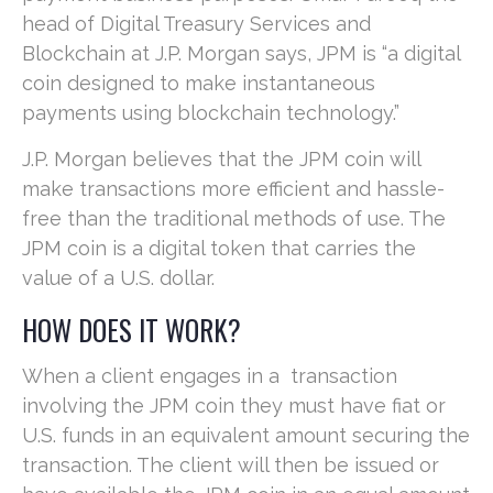
head of Digital Treasury Services and
Blockchain at J.P. Morgan says, JPM is “a digital
coin designed to make instantaneous
payments using blockchain technology.”
J.P. Morgan believes that the JPM coin will
make transactions more efficient and hassle-
free than the traditional methods of use. The
JPM coin is a digital token that carries the
value of a U.S. dollar.
HOW DOES IT WORK?
When a client engages in a transaction
involving the JPM coin they must have fiat or
U.S. funds in an equivalent amount securing the
transaction. The client will then be issued or