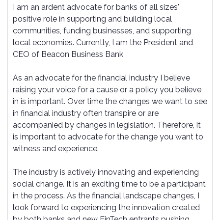
I am an ardent advocate for banks of all sizes'
positive role in supporting and building local
communities, funding businesses, and supporting
local economies. Currently, I am the President and
CEO of Beacon Business Bank
As an advocate for the financial industry I believe
raising your voice for a cause or a policy you believe
in is important. Over time the changes we want to see
in financial industry often transpire or are
accompanied by changes in legislation. Therefore, it
is important to advocate for the change you want to
witness and experience.
The industry is actively innovating and experiencing
social change. It is an exciting time to be a participant
in the process. As the financial landscape changes, I
look forward to experiencing the innovation created
by both banks and new FinTech entrants pushing