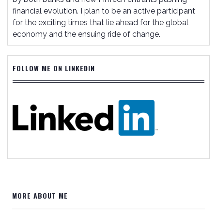
financial evolution. I plan to be an active participant
for the exciting times that lie ahead for the global
economy and the ensuing ride of change.
FOLLOW ME ON LINKEDIN
MORE ABOUT ME