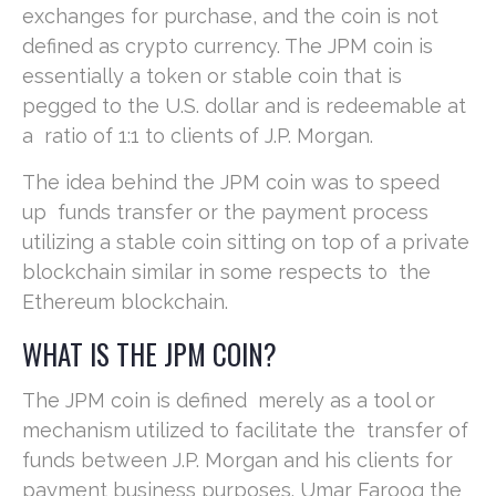
exchanges for purchase, and the coin is not
defined as crypto currency. The JPM coin is
essentially a token or stable coin that is
pegged to the U.S. dollar and is redeemable at
a ratio of 1:1 to clients of J.P. Morgan.
The idea behind the JPM coin was to speed
up funds transfer or the payment process
utilizing a stable coin sitting on top of a private
blockchain similar in some respects to the
Ethereum blockchain.
WHAT IS THE JPM COIN?
The JPM coin is defined merely as a tool or
mechanism utilized to facilitate the transfer of
funds between J.P. Morgan and his clients for
payment business purposes. Umar Farooq the