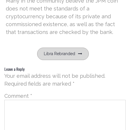
Many in the community believe the JPM coin
does not meet the standards of a
cryptocurrency because of its private and
commissioned existence, as well as the fact
that transactions are checked by the bank.
Post
Libra Rebranded
navigation
Leave a Reply
Your email address will not be published.
Required fields are marked
*
Comment
*