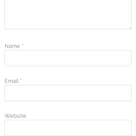
Name
*
Email
*
Website