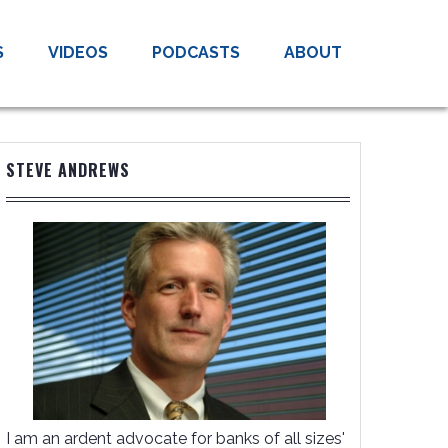
S
VIDEOS
PODCASTS
ABOUT
STEVE ANDREWS
I am an ardent advocate for banks of all sizes'