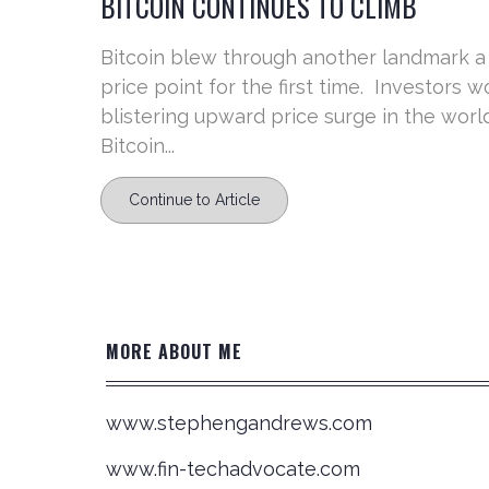
BITCOIN CONTINUES TO CLIMB
Bitcoin blew through another landmark a
price point for the first time. Investors
blistering upward price surge in the worl
Bitcoin...
Continue to Article
MORE ABOUT ME
www.stephengandrews.com
www.fin-techadvocate.com