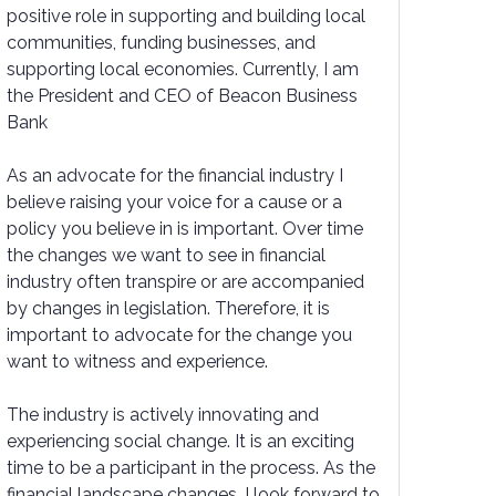
positive role in supporting and building local
communities, funding businesses, and
supporting local economies. Currently, I am
the President and CEO of Beacon Business
Bank
As an advocate for the financial industry I
believe raising your voice for a cause or a
policy you believe in is important. Over time
the changes we want to see in financial
industry often transpire or are accompanied
by changes in legislation. Therefore, it is
important to advocate for the change you
want to witness and experience.
The industry is actively innovating and
experiencing social change. It is an exciting
time to be a participant in the process. As the
financial landscape changes, I look forward to