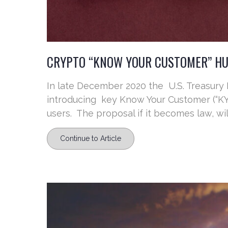
CRYPTO “KNOW YOUR CUSTOMER” HU
In late December 2020 the U.S. Treasury
introducing key Know Your Customer (“KYC”
users. The proposal if it becomes law, will
Continue to Article