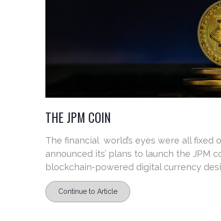
THE JPM COIN
The financial world’s eyes were all fixed
announced its’ plans to launch the JPM co
blockchain-powered digital currency design
Continue to Article