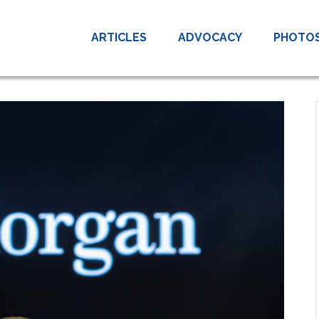
ARTICLES
ADVOCACY
PHOTO