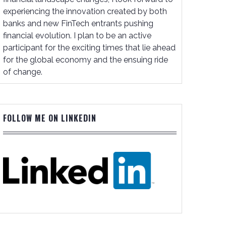
experiencing the innovation created by both
banks and new FinTech entrants pushing
financial evolution. I plan to be an active
participant for the exciting times that lie ahead
for the global economy and the ensuing ride
of change.
FOLLOW ME ON LINKEDIN