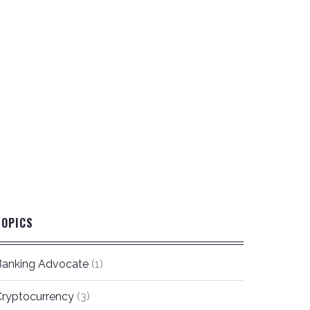
TOPICS
Banking Advocate
(1)
Cryptocurrency
(3)