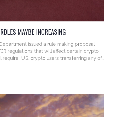
RDLES MAYBE INCREASING
 Department issued a rule making proposal
) regulations that will affect certain crypto
 require U.S. crypto users transferring any of...