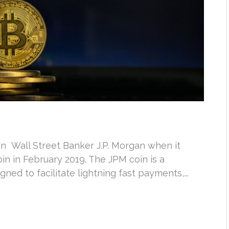
 on Wall Street Banker J.P. Morgan when it
in in February 2019. The JPM coin is a
ed to facilitate lightning fast payments,...