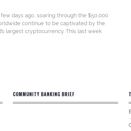
 few days ago, soaring through the $50,000
 worldwide continue to be captivated by the
d’s largest cryptocurrency. This last week
COMMUNITY BANKING BRIEF